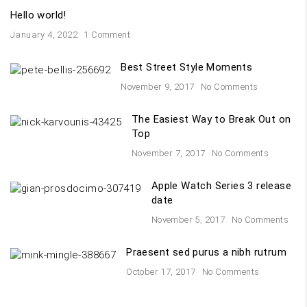
Hello world!
January 4, 2022
1 Comment
Best Street Style Moments
November 9, 2017
No Comments
The Easiest Way to Break Out on
Top
November 7, 2017
No Comments
Apple Watch Series 3 release
date
November 5, 2017
No Comments
Praesent sed purus a nibh rutrum
October 17, 2017
No Comments