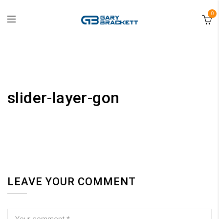
0
slider-layer-gon
LEAVE YOUR COMMENT