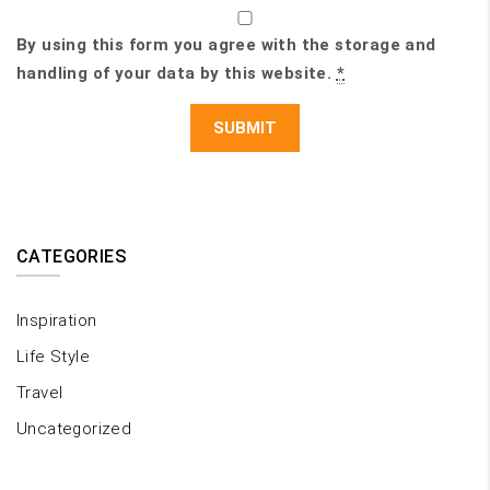
By using this form you agree with the storage and
handling of your data by this website.
*
CATEGORIES
Inspiration
Life Style
Travel
Uncategorized