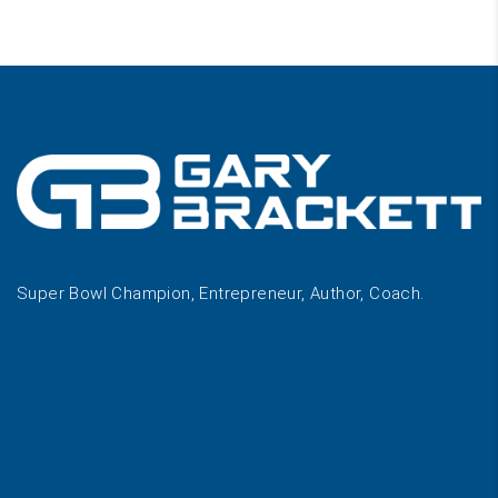
Super Bowl Champion, Entrepreneur, Author, Coach.