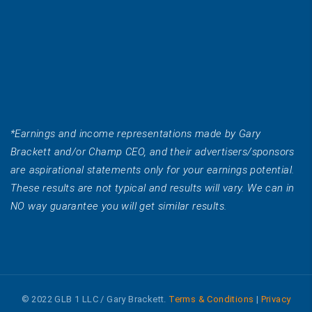
*Earnings and income representations made by Gary
Brackett and/or Champ CEO, and their advertisers/sponsors
are aspirational statements only for your earnings potential.
These results are not typical and results will vary. We can in
NO way guarantee you will get similar results.
© 2022 GLB 1 LLC / Gary Brackett.
Terms & Conditions
|
Privacy