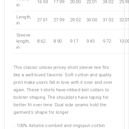
16.50
17.99
20.00
22.01
24.02
25.9
in
Length,
27.01
27.99
29.02
30.00
31.02
32.0
in
Sleeve
length,
8.62
8.90
9.17
9.45
9.72
10.0
in
This classic unisex jersey short sleeve tee fits
like a well-loved favorite. Soft cotton and quality
print make users fall in love with it over and over
again. These t-shirts have-ribbed knit collars to
bolster shaping. The shoulders have taping for
better fit over time. Dual side seams hold the
garment’s shape for longer.
.: 100% Airlume combed and ringspun cotton