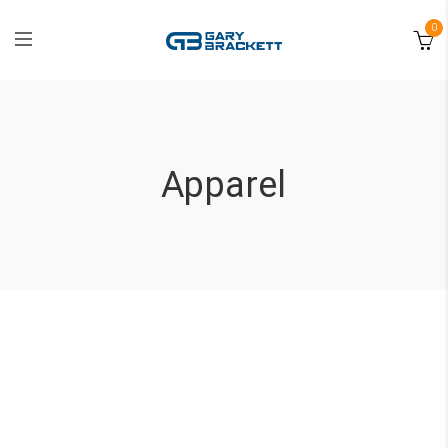
0
Apparel