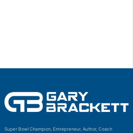
Super Bowl Champion, Entrepreneur, Author, Coach.