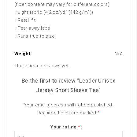
(fiber content may vary for different colors)
.: Light fabric (4.2 oz/yd² (142 g/m²))
.: Retail fit
.: Tear away label
.: Runs true to size
Weight
N/A
There are no reviews yet.
Be the first to review “Leader Unisex
Jersey Short Sleeve Tee”
Your email address will not be published.
Required fields are marked
*
Your rating
*