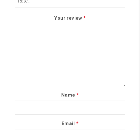
Your review
*
Name
*
Email
*