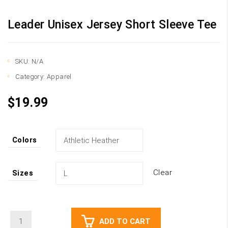
Leader Unisex Jersey Short Sleeve Tee
SKU:
N/A
Category:
Apparel
$
19.99
Colors
Clear
Sizes
Leader
ADD TO CART