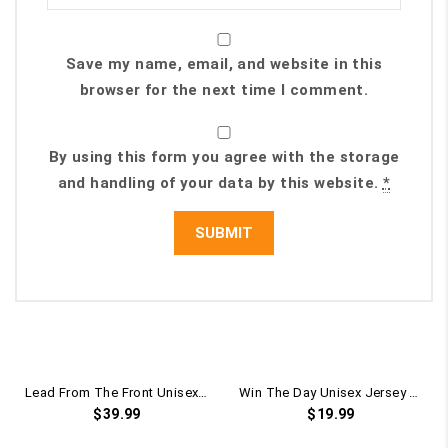
Save my name, email, and website in this
browser for the next time I comment.
By using this form you agree with the storage
and handling of your data by this website.
*
Lead From The Front Unisex Pullover Hoodie
Win The Day Unisex Jersey Short Sleeve Tee
$
39.99
$
19.99