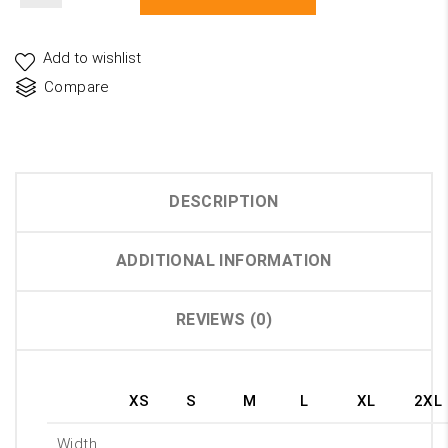
Unisex
Jersey
Short
Add to wishlist
Sleeve
Compare
Tee
quantity
DESCRIPTION
ADDITIONAL INFORMATION
REVIEWS (0)
XS
S
M
L
XL
2XL
Width,