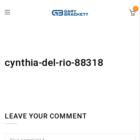
0
cynthia-del-rio-88318
LEAVE YOUR COMMENT