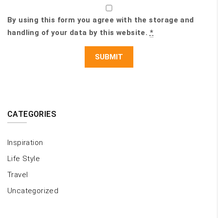
By using this form you agree with the storage and
handling of your data by this website.
*
CATEGORIES
Inspiration
Life Style
Travel
Uncategorized