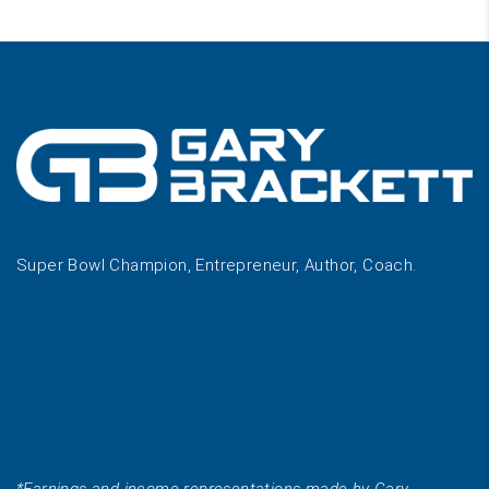
Super Bowl Champion, Entrepreneur, Author, Coach.
*Earnings and income representations made by Gary