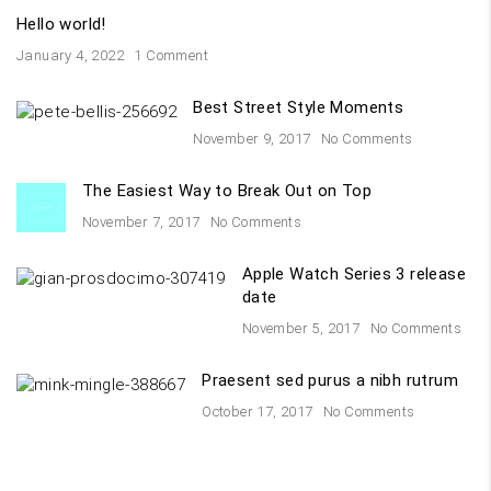
Hello world!
January 4, 2022
1 Comment
Best Street Style Moments
November 9, 2017
No Comments
The Easiest Way to Break Out on Top
November 7, 2017
No Comments
Apple Watch Series 3 release
date
November 5, 2017
No Comments
Praesent sed purus a nibh rutrum
October 17, 2017
No Comments