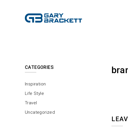
CATEGORIES
bra
Inspiration
Life Style
Travel
Uncategorized
LEAV