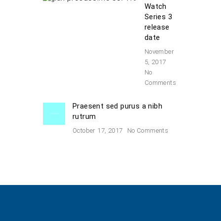
Watch
Series 3
release
date
November
5, 2017
No
Comments
Praesent sed purus a nibh
rutrum
October 17, 2017
No Comments