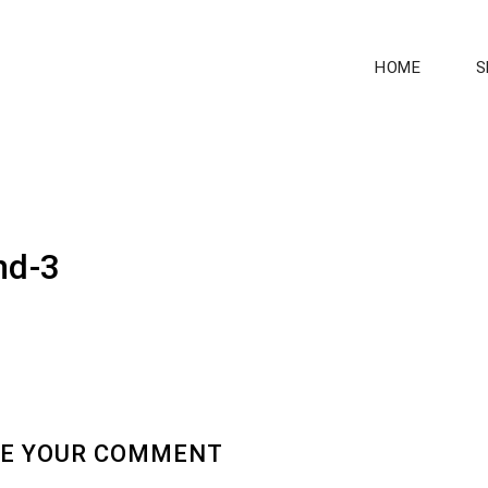
HOME
S
nd-3
E YOUR COMMENT