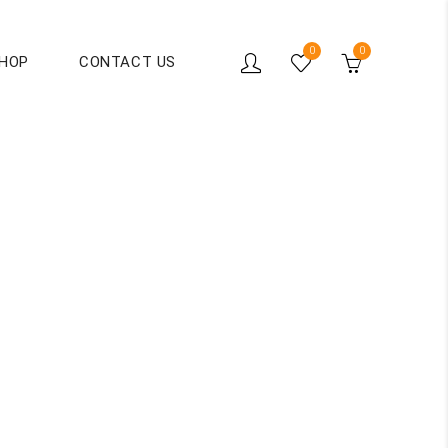
0
0
HOP
CONTACT US