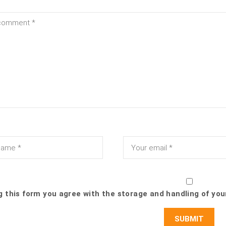
g this form you agree with the storage and handling of you