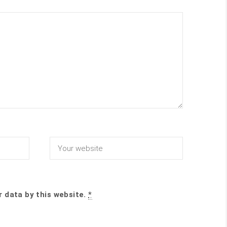
r data by this website.
*