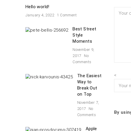
Hello world!
January 4, 2022
1 Comment
Best Street
Style
Moments
November 9,
2017
No
Comments
<
The Easiest
Way to
Break Out
on Top
November 7,
2017
No
By usin
Comments
Apple