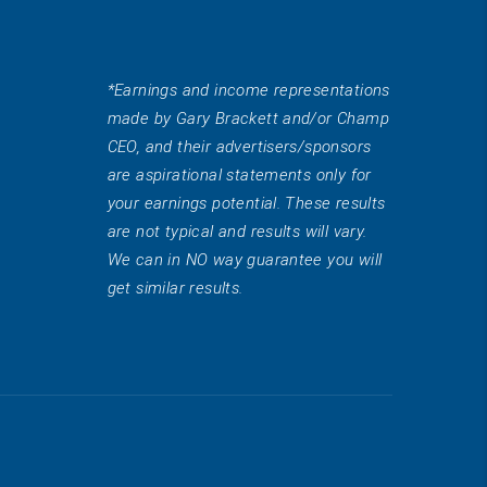
*Earnings and income representations
made by Gary Brackett and/or Champ
CEO, and their advertisers/sponsors
are aspirational statements only for
your earnings potential. These results
are not typical and results will vary.
We can in NO way guarantee you will
get similar results.