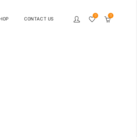
0
0
HOP
CONTACT US