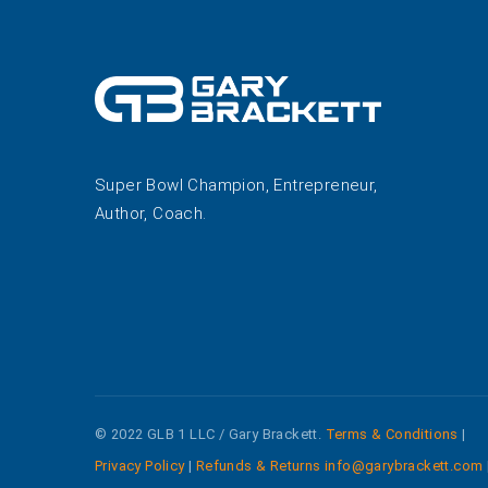
Super Bowl Champion, Entrepreneur,
Author, Coach.
© 2022 GLB 1 LLC / Gary Brackett.
Terms & Conditions
|
Privacy Policy
|
Refunds & Returns
info@garybrackett.com