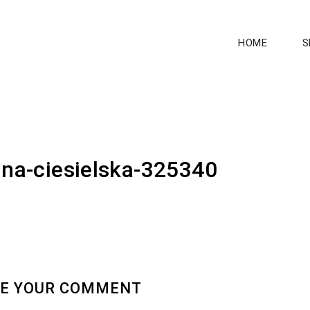
HOME
S
ina-ciesielska-325340
E YOUR COMMENT