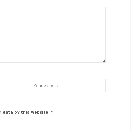
r data by this website.
*