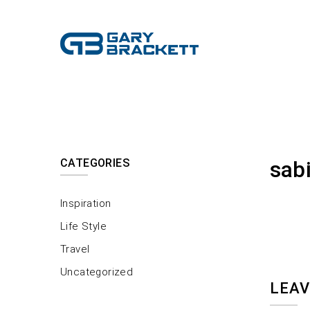
CATEGORIES
sab
Inspiration
Life Style
Travel
Uncategorized
LEAV