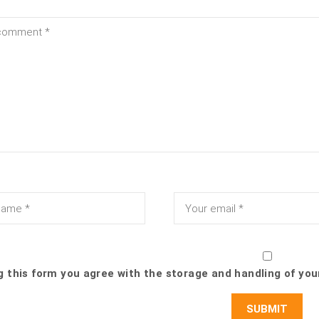
g this form you agree with the storage and handling of you