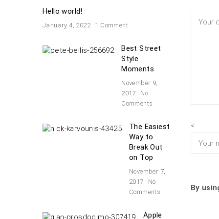
Hello world!
January 4, 2022
1 Comment
Best Street
Style
Moments
November 9,
2017
No
Comments
<
The Easiest
Way to
Break Out
on Top
November 7,
2017
No
By usin
Comments
Apple