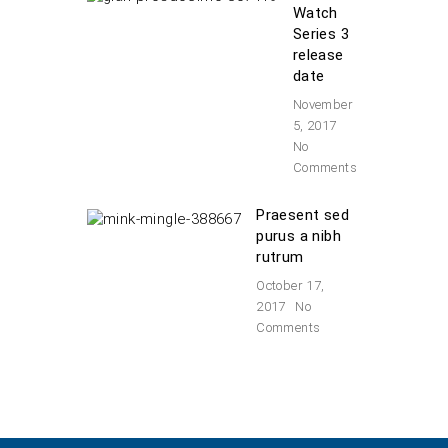
Watch
Series 3
release
date
November
5, 2017
No
Comments
Praesent sed
purus a nibh
rutrum
October 17,
2017
No
Comments