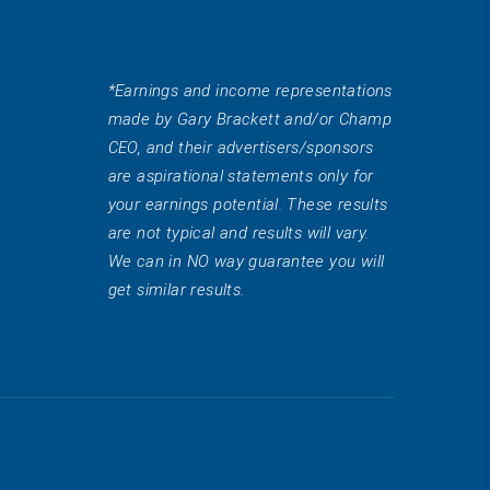
*Earnings and income representations
made by Gary Brackett and/or Champ
CEO, and their advertisers/sponsors
are aspirational statements only for
your earnings potential. These results
are not typical and results will vary.
We can in NO way guarantee you will
get similar results.