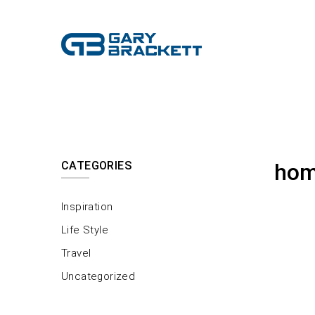
CATEGORIES
hom
Inspiration
Life Style
Travel
Uncategorized