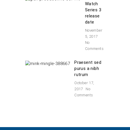
Watch
Series 3
release
date
November
5, 2017
No
Comments
Praesent sed
purus a nibh
rutrum
October 17,
2017
No
Comments