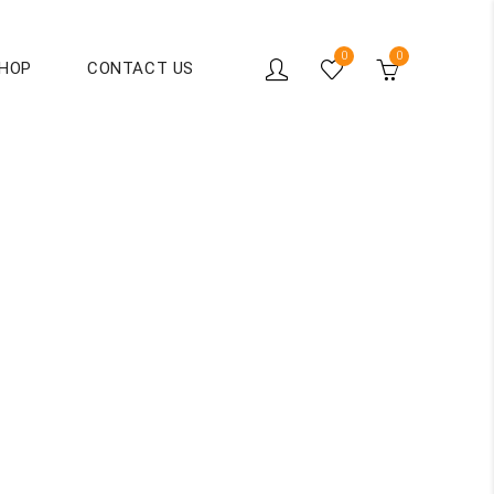
0
0
HOP
CONTACT US