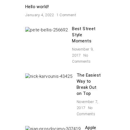
Hello world!
January 4, 2022
1 Comment
Best Street
Style
Moments
November 9,
2017
No
Comments
The Easiest
Way to
Break Out
on Top
November 7,
2017
No
Comments
Apple