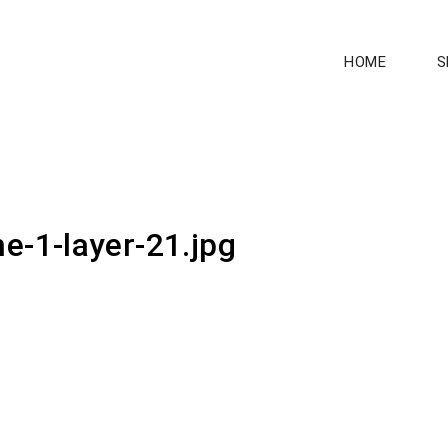
HOME
S
e-1-layer-21.jpg