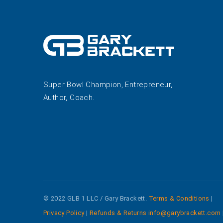
Super Bowl Champion, Entrepreneur,
Author, Coach.
© 2022 GLB 1 LLC / Gary Brackett.
Terms & Conditions
|
Privacy Policy
|
Refunds & Returns
info@garybrackett.com