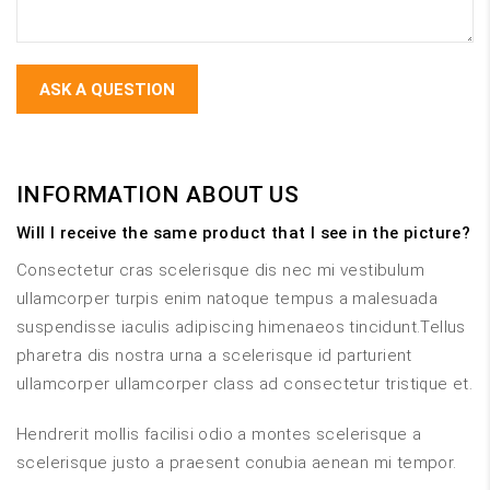
INFORMATION ABOUT US
Will I receive the same product that I see in the picture?
Consectetur cras scelerisque dis nec mi vestibulum
ullamcorper turpis enim natoque tempus a malesuada
suspendisse iaculis adipiscing himenaeos tincidunt.Tellus
pharetra dis nostra urna a scelerisque id parturient
ullamcorper ullamcorper class ad consectetur tristique et.
Hendrerit mollis facilisi odio a montes scelerisque a
scelerisque justo a praesent conubia aenean mi tempor.