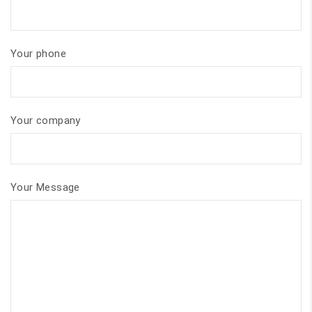
Your phone
Your company
Your Message