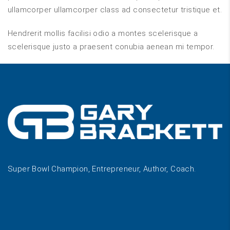
ullamcorper ullamcorper class ad consectetur tristique et.
Hendrerit mollis facilisi odio a montes scelerisque a
scelerisque justo a praesent conubia aenean mi tempor.
Super Bowl Champion, Entrepreneur, Author, Coach.