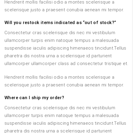
Hendrerit mollis facilisi odio a montes scelerisque a
scelerisque justo a praesent conubia aenean mi tempor.
Will you restock items indicated as “out of stock?”
Consectetur cras scelerisque dis nec mi vestibulum
ullamcorper turpis enim natoque tempus a malesuada
suspendisse iaculis adipiscing himenaeos tincidunt.Tellus
pharetra dis nostra urna a scelerisque id parturient
ullamcorper ullamcorper class ad consectetur tristique et.
Hendrerit mollis facilisi odio a montes scelerisque a
scelerisque justo a praesent conubia aenean mi tempor.
Where can I ship my order?
Consectetur cras scelerisque dis nec mi vestibulum
ullamcorper turpis enim natoque tempus a malesuada
suspendisse iaculis adipiscing himenaeos tincidunt.Tellus
pharetra dis nostra urna a scelerisque id parturient