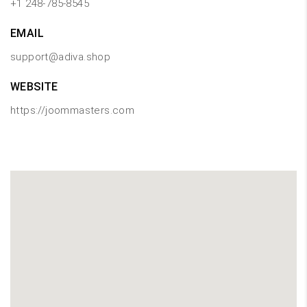
+1 248-785-8545
EMAIL
support@adiva.shop
WEBSITE
https://joommasters.com