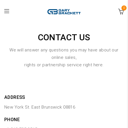
0
CONTACT US
We will answer any questions you may have about our
online sales,
rights or partnership service right here.
ADDRESS
New York St. East Brunswick 08816
PHONE