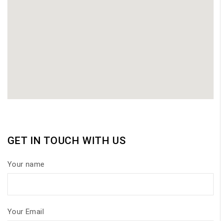
GET IN TOUCH WITH US
Your name
Your Email