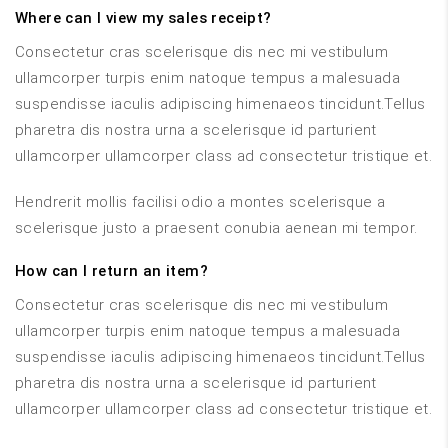
Where can I view my sales receipt?
Consectetur cras scelerisque dis nec mi vestibulum
ullamcorper turpis enim natoque tempus a malesuada
suspendisse iaculis adipiscing himenaeos tincidunt.Tellus
pharetra dis nostra urna a scelerisque id parturient
ullamcorper ullamcorper class ad consectetur tristique et.
Hendrerit mollis facilisi odio a montes scelerisque a
scelerisque justo a praesent conubia aenean mi tempor.
How can I return an item?
Consectetur cras scelerisque dis nec mi vestibulum
ullamcorper turpis enim natoque tempus a malesuada
suspendisse iaculis adipiscing himenaeos tincidunt.Tellus
pharetra dis nostra urna a scelerisque id parturient
ullamcorper ullamcorper class ad consectetur tristique et.