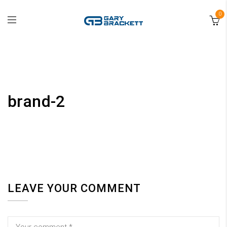
0
brand-2
LEAVE YOUR COMMENT