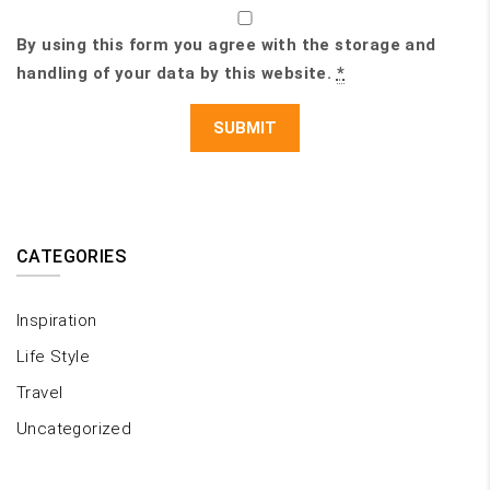
By using this form you agree with the storage and
handling of your data by this website.
*
CATEGORIES
Inspiration
Life Style
Travel
Uncategorized