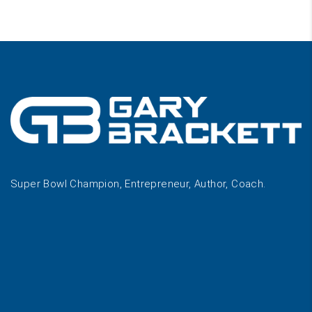
Super Bowl Champion, Entrepreneur, Author, Coach.