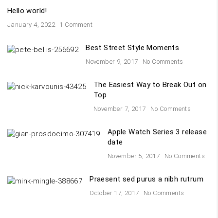
Hello world!
January 4, 2022
1 Comment
Best Street Style Moments
November 9, 2017
No Comments
The Easiest Way to Break Out on
Top
November 7, 2017
No Comments
Apple Watch Series 3 release
date
November 5, 2017
No Comments
Praesent sed purus a nibh rutrum
October 17, 2017
No Comments